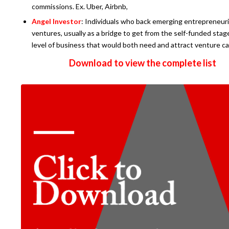
commissions. Ex. Uber, Airbnb,
Angel Investor
: Individuals who back emerging entrepreneuri
ventures, usually as a bridge to get from the self-funded stag
level of business that would both need and attract venture ca
Download to view the complete list