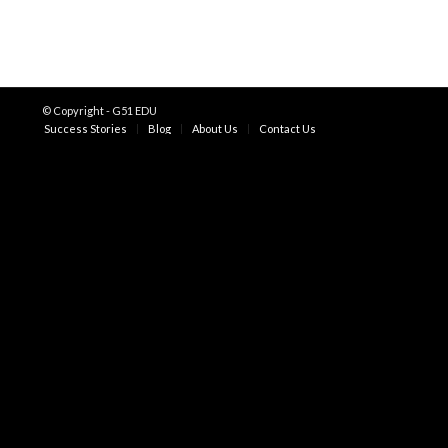
© Copyright - G51 EDU
Success Stories
Blog
About Us
Contact Us