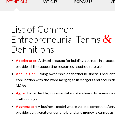
DEFINITIONS
ARTICLES
PODCASTS
VI
List of Common
&
Entrepreneurial Terms
Definitions
Accelerator
: A timed program for building startups in a space
provide all the supporting resources required to scale
Acquisition
: Taking ownership of another business. Frequent
conjunction with the word merger, as in mergers and acquisiti
M&As
Agile
: To be flexible, incremental and iterative in business d
methodology
Aggregator
: A business model where various companies/serv
providers aggregate under one brand and money is earned as