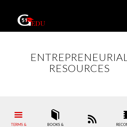
ENTREPRENEURIA
RESOURCES
TERMS &
BOOKS &
RECO