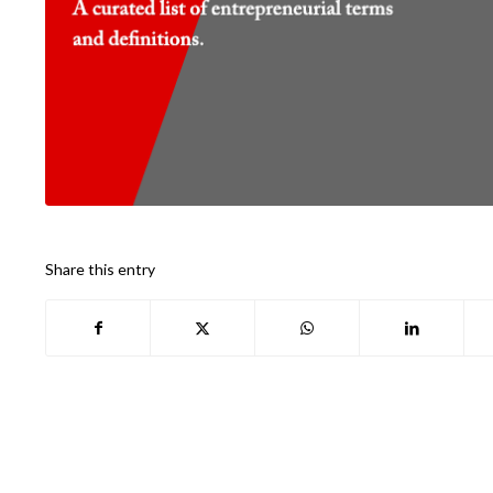
Share this entry