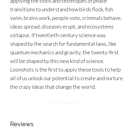
applying the tools and techniques of phase
transitions to understand how birds flock, fish
swim, brains work, people vote, criminals behave,
ideas spread, diseases erupt, and ecosystems
collapse. If twentieth-century science was
shaped by the search for fundamental laws, like
quantum mechanics and gravity, the twenty-first
will be shaped by this new kind of science.
Loonshots
is the first to apply these tools to help
all of us unlock our potential to create and nurture
the crazy ideas that change the world.
Reviews