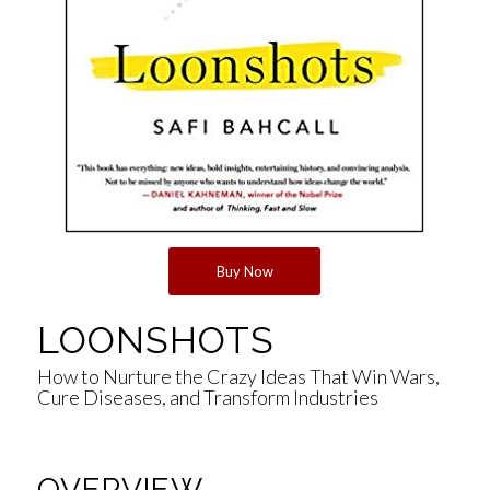
Buy Now
LOONSHOTS
How to Nurture the Crazy Ideas That Win Wars,
Cure Diseases, and Transform Industries
OVERVIEW