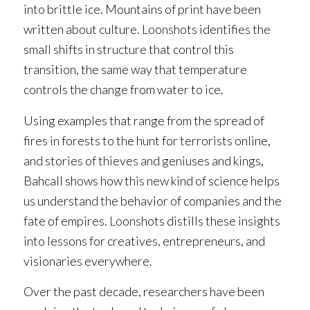
into brittle ice. Mountains of print have been
written about
culture
.
Loonshots
identifies the
small shifts in
structure
that control this
transition, the same way that temperature
controls the change from water to ice.
Using examples that range from the spread of
fires in forests to the hunt for terrorists online,
and stories of thieves and geniuses and kings,
Bahcall shows how this new kind of science helps
us understand the behavior of companies and the
fate of empires.
Loonshots
distills these insights
into lessons for creatives, entrepreneurs, and
visionaries everywhere.
Over the past decade, researchers have been