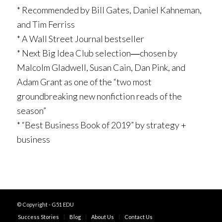
* Recommended by Bill Gates, Daniel Kahneman,
and Tim Ferriss
* A
Wall Street Journal
bestseller
* Next Big Idea Club selection―chosen by
Malcolm Gladwell, Susan Cain, Dan Pink, and
Adam Grant as one of the “two most
groundbreaking new nonfiction reads of the
season”
* “Best Business Book of 2019” by strategy +
business
© Copyright - G51 EDU
Success Stories
Blog
About Us
Contact Us