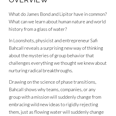
What do James Bond and Lipitor have in common?
What can we learn about human nature and world
history from a glass of water?
In
Loonshots
, physicist and entrepreneur Safi
Bahcall reveals a surprising new way of thinking
about the mysteries of group behavior that
challenges everything we thought we knew about
nurturing radical breakthroughs.
Drawing on the science of
phase transitions
,
Bahcall shows why teams, companies, or any
group with a mission will suddenly change from
embracing wild new ideas to rigidly rejecting
them, just as flowing water will suddenly change