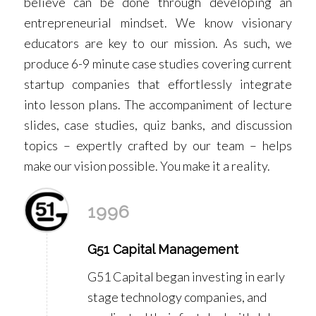
believe can be done through developing an
entrepreneurial mindset. We know visionary
educators are key to our mission. As such, we
produce 6-9 minute case studies covering current
startup companies that effortlessly integrate
into lesson plans. The accompaniment of lecture
slides, case studies, quiz banks, and discussion
topics – expertly crafted by our team – helps
make our vision possible. You make it a reality.
1996
G51 Capital Management
G51 Capital began investing in early
stage technology companies, and