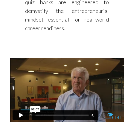
quiz banks are engineered to
demystify the entrepreneurial
mindset essential for real-world
career readiness.