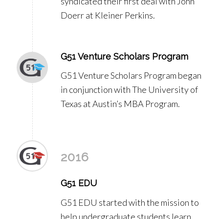
syndicated their first deal with John
Doerr at Kleiner Perkins.
G51 Venture Scholars Program
G51 Venture Scholars Program began
in conjunction with The University of
Texas at Austin’s MBA Program.
2016
G51 EDU
G51 EDU started with the mission to
help undergraduate students learn