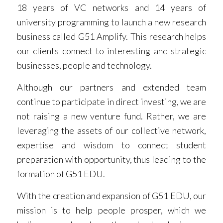
18 years of VC networks and 14 years of
university programming to launch a new research
business called G51 Amplify. This research helps
our clients connect to interesting and strategic
businesses, people and technology.
Although our partners and extended team
continue to participate in direct investing, we are
not raising a new venture fund. Rather, we are
leveraging the assets of our collective network,
expertise and wisdom to connect student
preparation with opportunity, thus leading to the
formation of G51 EDU.
With the creation and expansion of G51 EDU, our
mission is to help people prosper, which we