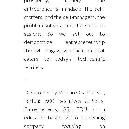
prosperity, namely the
entrepreneurial mindset: The self-
starters, and the self-managers, the
problem-solvers, and the solution-
scalers. So we set out to
democratize entrepreneurship
through engaging education that
caters to today’s tech-centric
learners.
–
Developed by Venture Capitalists,
Fortune 500 Executives & Serial
Entrepreneurs, G51 EDU is an
education-based video publishing
company focusing on