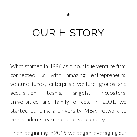
OUR HISTORY
What started in 1996 as a boutique venture firm,
connected us with amazing entrepreneurs,
venture funds, enterprise venture groups and
acquisition teams, angels, incubators,
universities and family offices. In 2001, we
started building a university MBA network to
help students learn about private equity.
Then, beginning in 2015, we began leveraging our