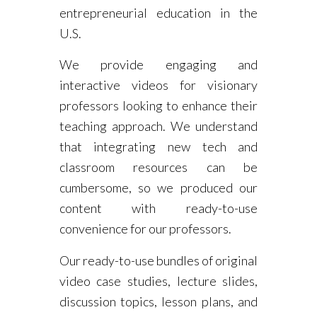
entrepreneurial education in the
U.S.
We provide engaging and
interactive videos for visionary
professors looking to enhance their
teaching approach. We understand
that integrating new tech and
classroom resources can be
cumbersome, so we produced our
content with ready-to-use
convenience for our professors.
Our ready-to-use bundles of original
video case studies, lecture slides,
discussion topics, lesson plans, and