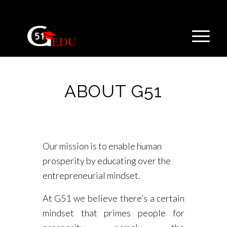
ABOUT G51
Our mission is to enable human
prosperity by educating over the
entrepreneurial mindset.
At G51 we believe there’s a certain
mindset that primes people for