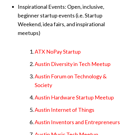
Inspirational Events: Open, inclusive,
beginner startup events (i.e. Startup
Weekend, idea fairs, and inspirational
meetups)
ATX NoPay Startup
Austin Diversity in Tech Meetup
Austin Forum on Technology &
Society
Austin Hardware Startup Meetup
Austin Internet of Things
Austin Inventors and Entrepreneurs
Austin Music Tech Meetup