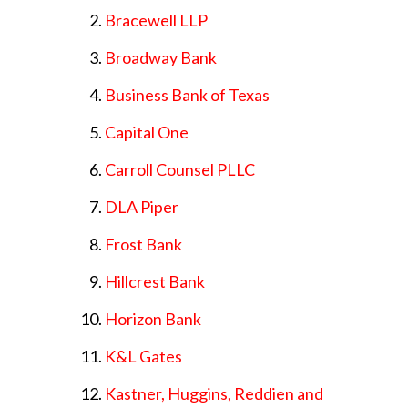
Bracewell LLP
Broadway Bank
Business Bank of Texas
Capital One
Carroll Counsel PLLC
DLA Piper
Frost Bank
Hillcrest Bank
Horizon Bank
K&L Gates
Kastner, Huggins, Reddien and