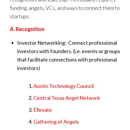
funding, angels, VCs, and ways to connect them to
startups.
A. Recognition
Investor Networking: Connect professional
investors with founders. (i.e. events or groups
that facilitate connections with professional
investors)
Austin Technology Council
Central Texas Angel Network
Ellevate
Gathering of Angels