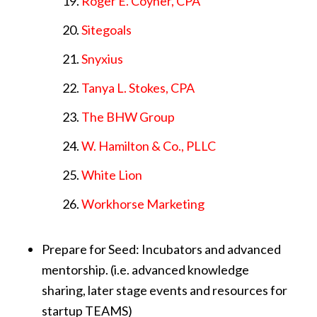
Roger E. Coyner, CPA
Sitegoals
Snyxius
Tanya L. Stokes, CPA
The BHW Group
W. Hamilton & Co., PLLC
White Lion
Workhorse Marketing
Prepare for Seed: Incubators and advanced
mentorship. (i.e. advanced knowledge
sharing, later stage events and resources for
startup TEAMS)