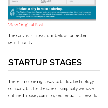
View Original Post
The canvas is in text form below, for better
searchability:
STARTUP STAGES
There is no one right way to build a technology
company, but for the sake of simplicity we have
outlined a basic, common, sequential framework.