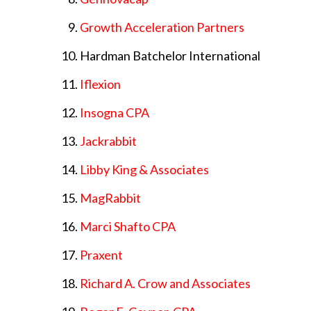
Growth Acceleration Partners
Hardman Batchelor International
Iflexion
Insogna CPA
Jackrabbit
Libby King & Associates
MagRabbit
Marci Shafto CPA
Praxent
Richard A. Crow and Associates