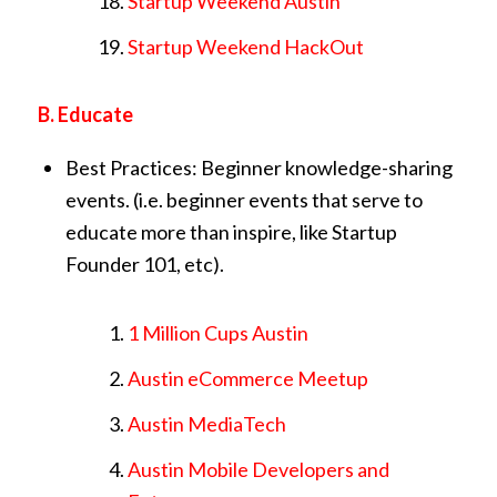
Startup Weekend Austin
Startup Weekend HackOut
B. Educate
Best Practices: Beginner knowledge-sharing
events. (i.e. beginner events that serve to
educate more than inspire, like Startup
Founder 101, etc).
1 Million Cups Austin
Austin eCommerce Meetup
Austin MediaTech
Austin Mobile Developers and