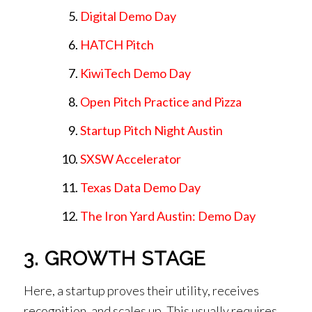
Digital Demo Day
HATCH Pitch
KiwiTech Demo Day
Open Pitch Practice and Pizza
Startup Pitch Night Austin
SXSW Accelerator
Texas Data Demo Day
The Iron Yard Austin: Demo Day
3. GROWTH STAGE
Here, a startup proves their utility, receives
recognition, and scales up. This usually requires