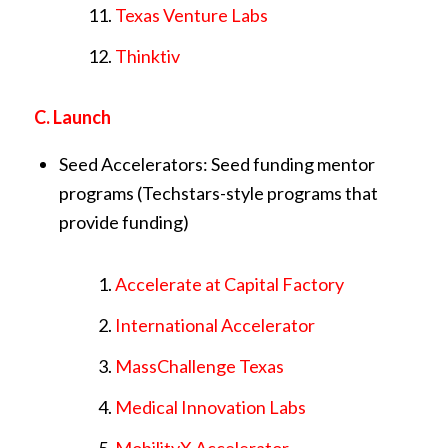
Texas Venture Labs
Thinktiv
C. Launch
Seed Accelerators: Seed funding mentor
programs (Techstars-style programs that
provide funding)
Accelerate at Capital Factory
International Accelerator
MassChallenge Texas
Medical Innovation Labs