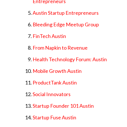
Entrepreneurs
Austin Startup Entrepreneurs
Bleeding Edge Meetup Group
FinTech Austin
From Napkin to Revenue
Health Technology Forum: Austin
Mobile Growth Austin
ProductTank Austin
Social Innovators
Startup Founder 101 Austin
Startup Fuse Austin