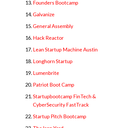
Founders Bootcamp
Galvanize
General Assembly
Hack Reactor
Lean Startup Machine Austin
Longhorn Startup
Lumenbrite
Patriot Boot Camp
Startupbootcamp FinTech &
CyberSecurity FastTrack
Startup Pitch Bootcamp
The Iron Yard