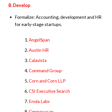
B. Develop
Formalize: Accounting, development and HR
for early-stage startups.
AngelSpan
Austin HR
Calavista
Command Group
Corn and Corn LLP
CSI Executive Search
Enola Labs
Gennovacap