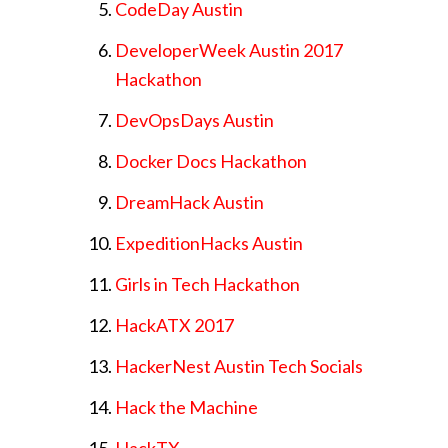
CodeDay Austin
DeveloperWeek Austin 2017
Hackathon
DevOpsDays Austin
Docker Docs Hackathon
DreamHack Austin
ExpeditionHacks Austin
Girls in Tech Hackathon
HackATX 2017
HackerNest Austin Tech Socials
Hack the Machine
HackTX