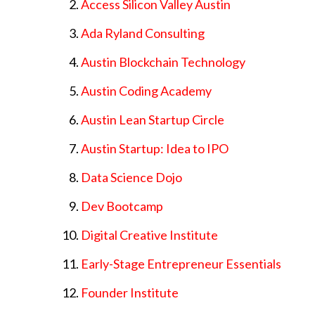
Access Silicon Valley Austin
Ada Ryland Consulting
Austin Blockchain Technology
Austin Coding Academy
Austin Lean Startup Circle
Austin Startup: Idea to IPO
Data Science Dojo
Dev Bootcamp
Digital Creative Institute
Early-Stage Entrepreneur Essentials
Founder Institute