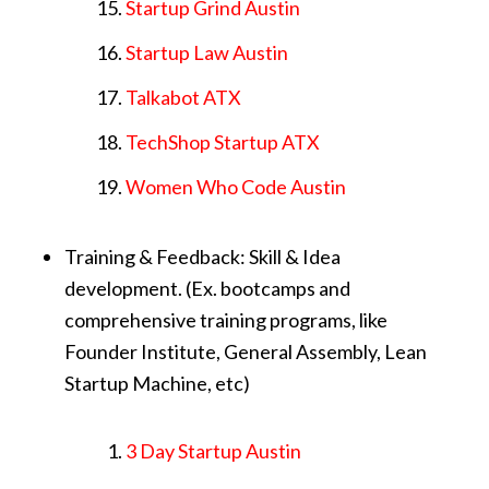
Startup Grind Austin
Startup Law Austin
Talkabot ATX
TechShop Startup ATX
Women Who Code Austin
Training & Feedback: Skill & Idea
development. (Ex. bootcamps and
comprehensive training programs, like
Founder Institute, General Assembly, Lean
Startup Machine, etc)
3 Day Startup Austin