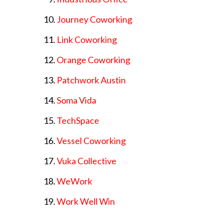
Journey Coworking
Link Coworking
Orange Coworking
Patchwork Austin
Soma Vida
TechSpace
Vessel Coworking
Vuka Collective
WeWork
Work Well Win