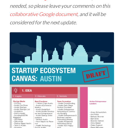
needed, so please leave your comments on this
collaborative Google document
, and it will be
considered for the next update.