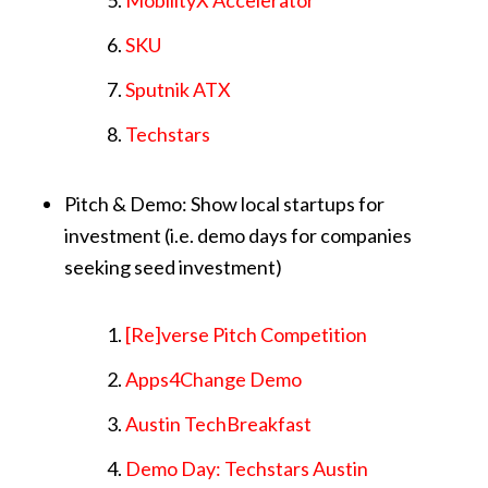
MobilityX Accelerator
SKU
Sputnik ATX
Techstars
Pitch & Demo: Show local startups for
investment (i.e. demo days for companies
seeking seed investment)
[Re]verse Pitch Competition
Apps4Change Demo
Austin TechBreakfast
Demo Day: Techstars Austin