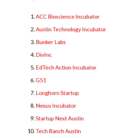
ACC Bioscience Incubator
Austin Technology Incubator
Bunker Labs
DivInc
EdTech Action Incubator
G51
Longhorn Startup
Nexus Incubator
Startup Next Austin
Tech Ranch Austin