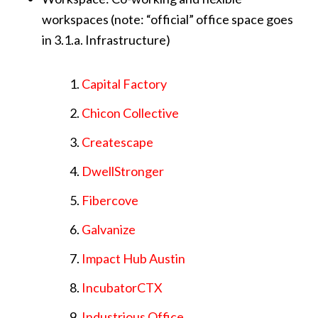
workspaces (note: “official” office space goes
in 3.1.a. Infrastructure)
Capital Factory
Chicon Collective
Createscape
DwellStronger
Fibercove
Galvanize
Impact Hub Austin
IncubatorCTX
Industrious Office