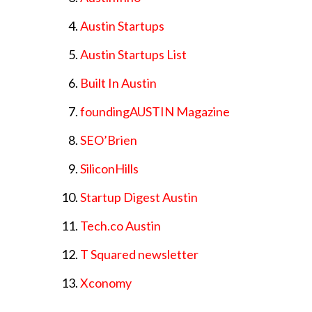
Austin Startups
Austin Startups List
Built In Austin
foundingAUSTIN Magazine
SEO’Brien
SiliconHills
Startup Digest Austin
Tech.co Austin
T Squared newsletter
Xconomy