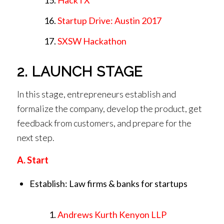
Startup Drive: Austin 2017
SXSW Hackathon
2. LAUNCH STAGE
In this stage, entrepreneurs establish and
formalize the company, develop the product, get
feedback from customers, and prepare for the
next step.
A. Start
Establish: Law firms & banks for startups
Andrews Kurth Kenyon LLP