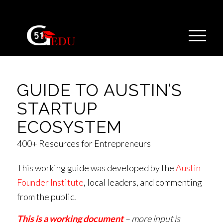
GUIDE TO AUSTIN’S
STARTUP
ECOSYSTEM
400+ Resources for Entrepreneurs
This working guide was developed by the
Austin
Founder Institute
, local leaders, and commenting
from the public.
This is a working document
– more input is