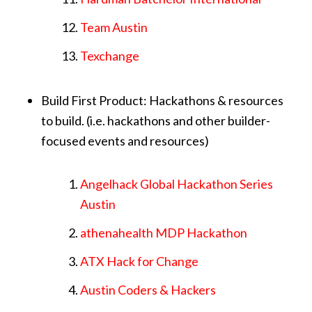
Team Austin
Texchange
Build First Product: Hackathons & resources
to build. (i.e. hackathons and other builder-
focused events and resources)
Angelhack Global Hackathon Series
Austin
athenahealth MDP Hackathon
ATX Hack for Change
Austin Coders & Hackers