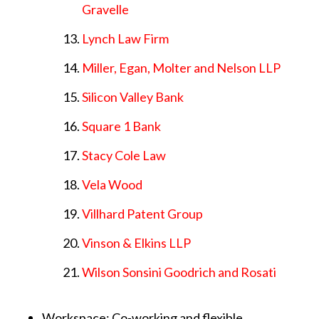
Gravelle
Lynch Law Firm
Miller, Egan, Molter and Nelson LLP
Silicon Valley Bank
Square 1 Bank
Stacy Cole Law
Vela Wood
Villhard Patent Group
Vinson & Elkins LLP
Wilson Sonsini Goodrich and Rosati
Workspace: Co-working and flexible