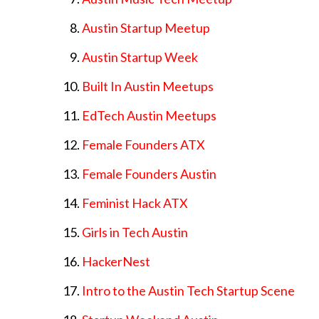
Austin Startup Meetup
Austin Startup Week
Built In Austin Meetups
EdTech Austin Meetups
Female Founders ATX
Female Founders Austin
Feminist Hack ATX
Girls in Tech Austin
HackerNest
Intro to the Austin Tech Startup Scene