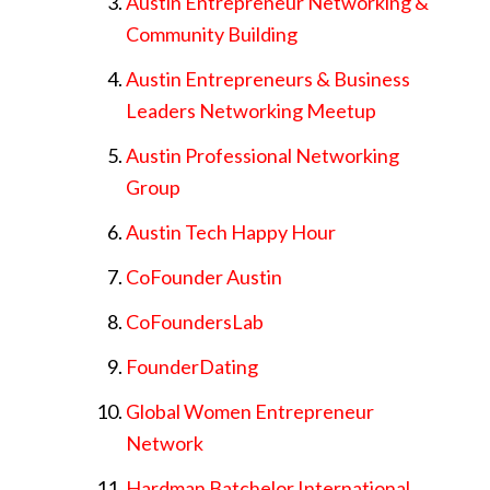
Austin Entrepreneur Networking &
Community Building
Austin Entrepreneurs & Business
Leaders Networking Meetup
Austin Professional Networking
Group
Austin Tech Happy Hour
CoFounder Austin
CoFoundersLab
FounderDating
Global Women Entrepreneur
Network
Hardman Batchelor International