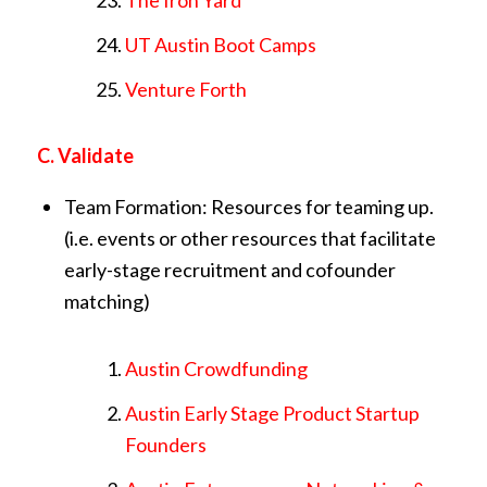
UT Austin Boot Camps
Venture Forth
C. Validate
Team Formation: Resources for teaming up.
(i.e. events or other resources that facilitate
early-stage recruitment and cofounder
matching)
Austin Crowdfunding
Austin Early Stage Product Startup
Founders