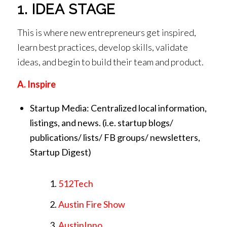
1. IDEA STAGE
This is where new entrepreneurs get inspired,
learn best practices, develop skills, validate
ideas, and begin to build their team and product.
A. Inspire
Startup Media: Centralized local information,
listings, and news. (i.e. startup blogs/
publications/ lists/ FB groups/ newsletters,
Startup Digest)
512Tech
Austin Fire Show
AustinInno