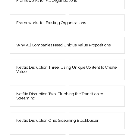
Frameworks for All Organizations
Frameworks for Existing Organizations
Why All Companies Need Unique Value Propositions
Netflix Disruption Three: Using Unique Content to Create
Value
Netflix Disruption Two: Flubbing the Transition to
Streaming
Netflix Disruption One: Sidelining Blockbuster