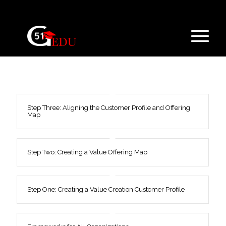
Step Three: Aligning the Customer Profile and Offering
Map
Step Two: Creating a Value Offering Map
Step One: Creating a Value Creation Customer Profile