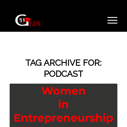
TAG ARCHIVE FOR:
PODCAST