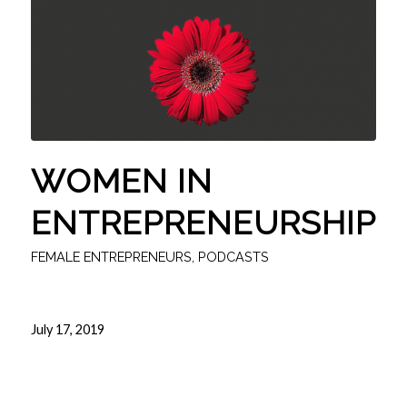
WOMEN IN
ENTREPRENEURSHIP
FEMALE ENTREPRENEURS
,
PODCASTS
July 17, 2019