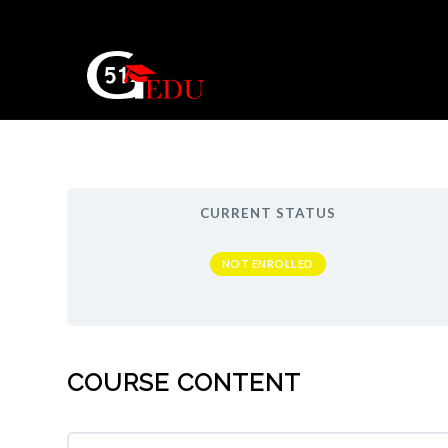
CURRENT STATUS
NOT ENROLLED
COURSE CONTENT