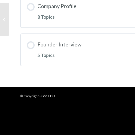
Company Profile
8 Topics
FloSports Case Study
Founder Interview
5 Topics
© Copyright - G51 EDU