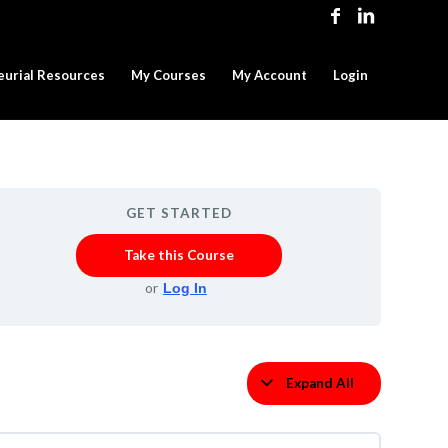
eurial Resources
My Courses
My Account
Login
GET STARTED
Take this Course
or
Log In
Expand All