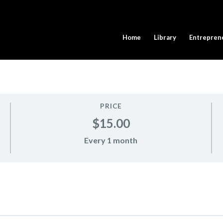
Home
Library
Entrepren
PRICE
$15.00
Every 1 month