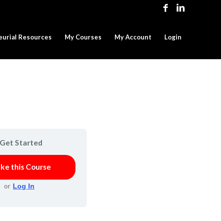
eurial Resources
My Courses
My Account
Login
Get Started
ke this Course
or
Log In