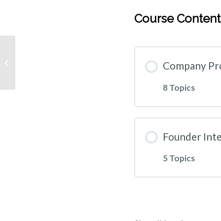
Course Content
Monthly Subscription
Company Pro
8 Topics
Founder Int
5 Topics