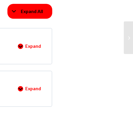
Expand All
Ve
Expand
Expand