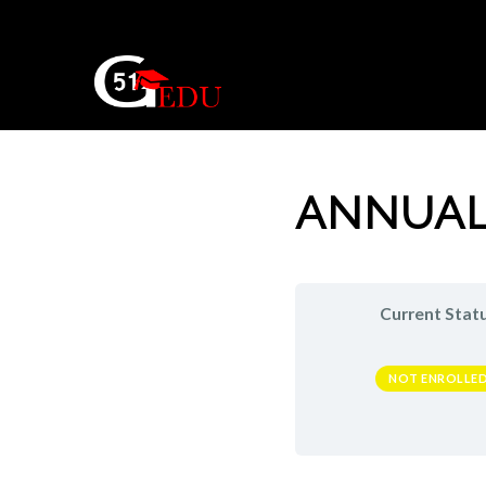
ANNUAL
Current Stat
NOT ENROLLE