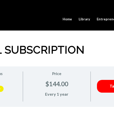
Home
Library
Entrepren
 SUBSCRIPTION
us
Price
$144.00
Ta
D
Every 1 year