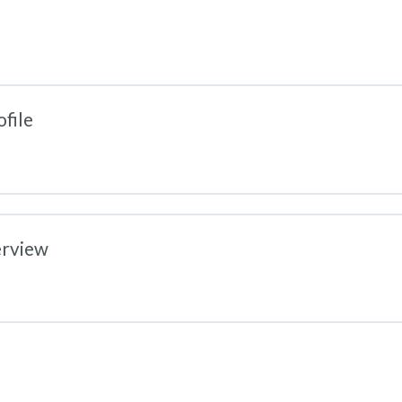
file
erview