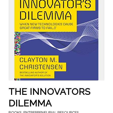
THE INNOVATORS
DILEMMA
BOOKS
,
ENTREPRENEURIAL RESOURCES