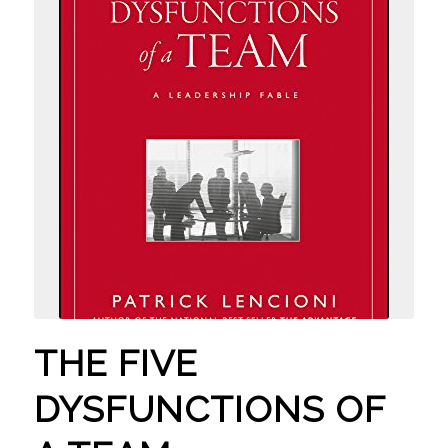
THE FIVE
DYSFUNCTIONS OF