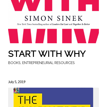
START WITH WHY
BOOKS
,
ENTREPRENEURIAL RESOURCES
July 5, 2019