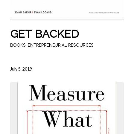
GET BACKED
BOOKS
,
ENTREPRENEURIAL RESOURCES
July 5, 2019