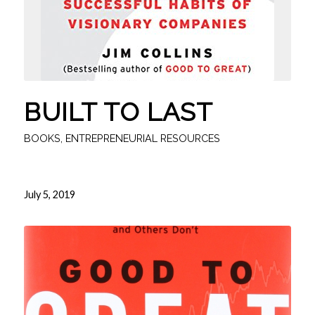
BUILT TO LAST
BOOKS
,
ENTREPRENEURIAL RESOURCES
July 5, 2019