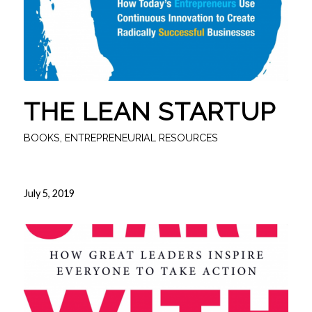
THE LEAN STARTUP
BOOKS
,
ENTREPRENEURIAL RESOURCES
July 5, 2019