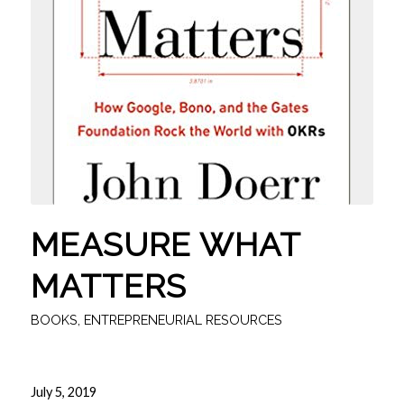
MEASURE WHAT
MATTERS
BOOKS
,
ENTREPRENEURIAL RESOURCES
July 5, 2019