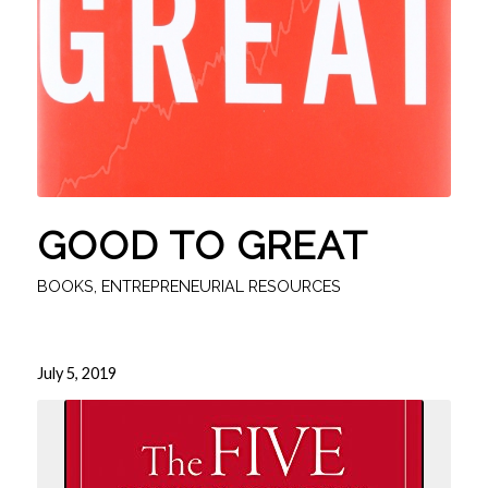
GOOD TO GREAT
BOOKS
,
ENTREPRENEURIAL RESOURCES
July 5, 2019