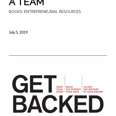
A TEAM
BOOKS
,
ENTREPRENEURIAL RESOURCES
July 5, 2019