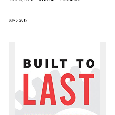
July 5, 2019