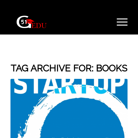
TAG ARCHIVE FOR:
BOOKS