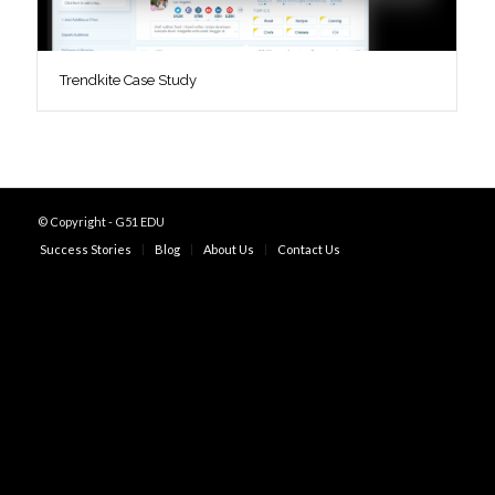
Trendkite Case Study
© Copyright - G51 EDU
Success Stories
Blog
About Us
Contact Us